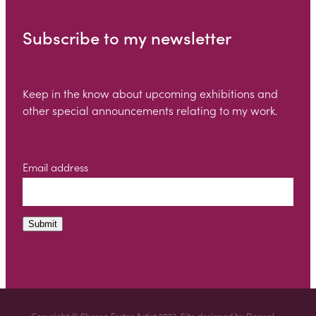
Subscribe to my newsletter
Keep in the know about upcoming exhibitions and
other special announcements relating to my work.
Email address
Submit