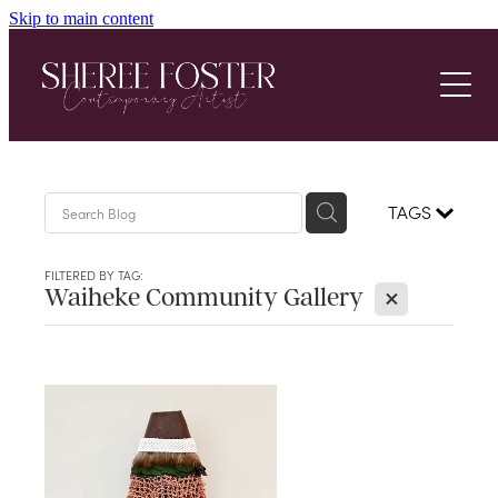
Skip to main content
Home
About
Gallery
Achievements
TAGS
Latest News
Latest Work
FILTERED BY TAG:
X
Waiheke Community Gallery
3D Wall Art
Contact
Botanical Art
Multi Media
Digital Art