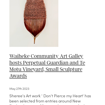
Waiheke Community Art Galley
hosts Perpetual Guardian and Te
Motu Vineyard, Small Sculpture
Awards
May 27th 2023
Sheree's Art work ' Don't Pierce my Heart' has
been selected from entries around New