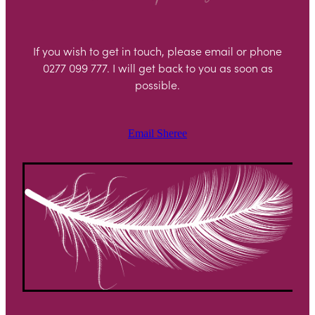
If you wish to get in touch, please email or phone
0277 099 777. I will get back to you as soon as
possible.
Email Sheree