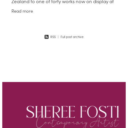
Zealand to one of forty works now on display at
the stunning Gallery on Waiheke Island until the
Read more
25 June 23. A
RSS
|
Full post archive